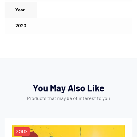
Year
2023
You May Also Like
Products that may be of interest to you
SOLD