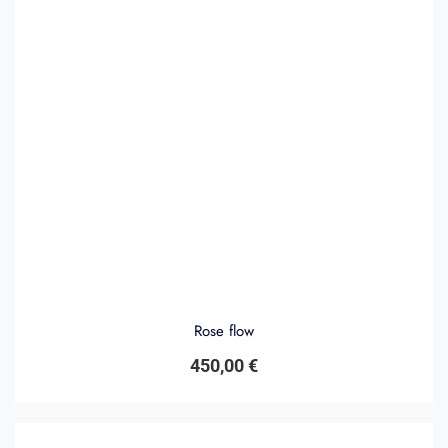
Rose flow
450,00
€