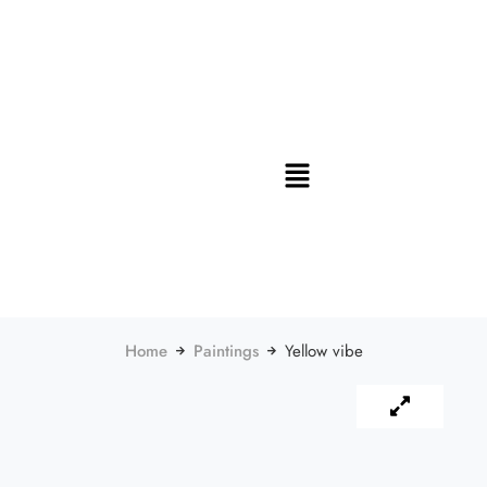
Home
Paintings
Yellow vibe