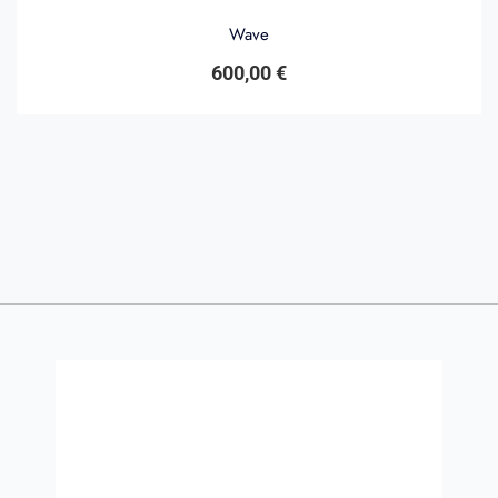
Wave
600,00
€