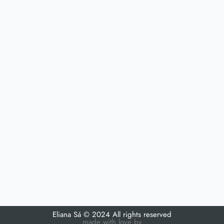
Eliana Sá © 2024 All rights reserved
made with love by