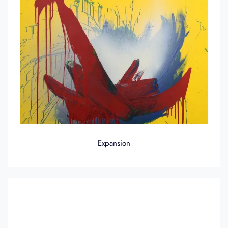
Expansion