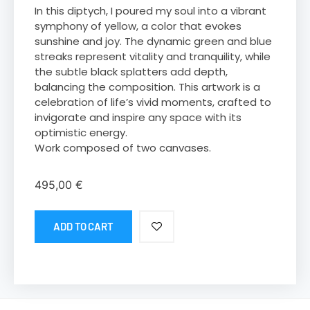
In this diptych, I poured my soul into a vibrant
symphony of yellow, a color that evokes
sunshine and joy. The dynamic green and blue
streaks represent vitality and tranquility, while
the subtle black splatters add depth,
balancing the composition. This artwork is a
celebration of life’s vivid moments, crafted to
invigorate and inspire any space with its
optimistic energy.
Work composed of two canvases.
495,00
€
ADD TO CART