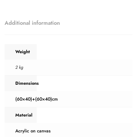
Additional information
Weight
2 kg
Dimensions
(60×40)+(60×40)cm
Material
Acrylic on canvas