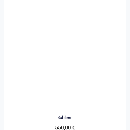
Sublime
550,00
€