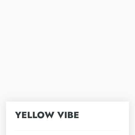
YELLOW VIBE