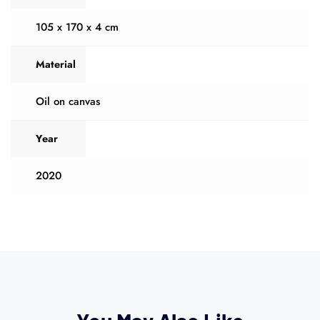
105 x 170 x 4 cm
Material
Oil on canvas
Year
2020