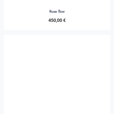
Rose flow
450,00
€