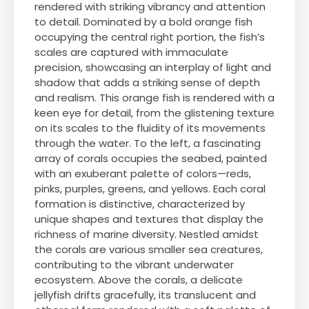
rendered with striking vibrancy and attention
to detail. Dominated by a bold orange fish
occupying the central right portion, the fish’s
scales are captured with immaculate
precision, showcasing an interplay of light and
shadow that adds a striking sense of depth
and realism. This orange fish is rendered with a
keen eye for detail, from the glistening texture
on its scales to the fluidity of its movements
through the water. To the left, a fascinating
array of corals occupies the seabed, painted
with an exuberant palette of colors—reds,
pinks, purples, greens, and yellows. Each coral
formation is distinctive, characterized by
unique shapes and textures that display the
richness of marine diversity. Nestled amidst
the corals are various smaller sea creatures,
contributing to the vibrant underwater
ecosystem. Above the corals, a delicate
jellyfish drifts gracefully, its translucent and