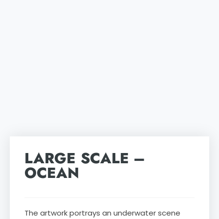
LARGE SCALE –
OCEAN
The artwork portrays an underwater scene