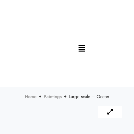
Home
Paintings
Large scale – Ocean