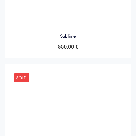
Sublime
550,00
€
SOLD