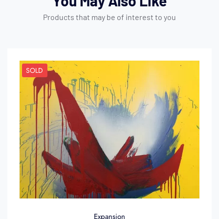
You May Also Like
Products that may be of interest to you
SOLD
Expansion