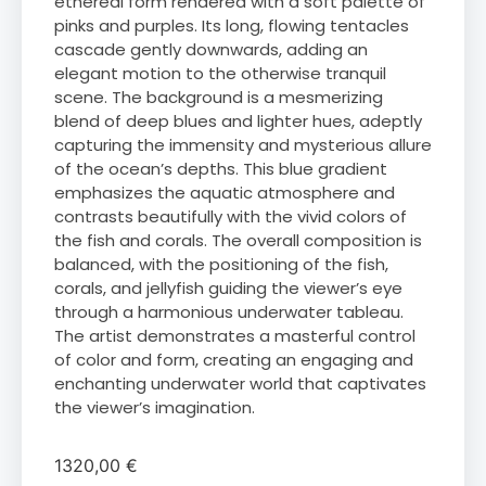
ethereal form rendered with a soft palette of
pinks and purples. Its long, flowing tentacles
cascade gently downwards, adding an
elegant motion to the otherwise tranquil
scene. The background is a mesmerizing
blend of deep blues and lighter hues, adeptly
capturing the immensity and mysterious allure
of the ocean’s depths. This blue gradient
emphasizes the aquatic atmosphere and
contrasts beautifully with the vivid colors of
the fish and corals. The overall composition is
balanced, with the positioning of the fish,
corals, and jellyfish guiding the viewer’s eye
through a harmonious underwater tableau.
The artist demonstrates a masterful control
of color and form, creating an engaging and
enchanting underwater world that captivates
the viewer’s imagination.
1320,00
€