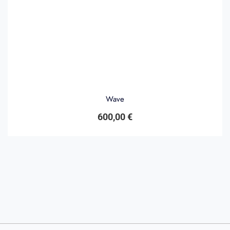
Wave
600,00
€