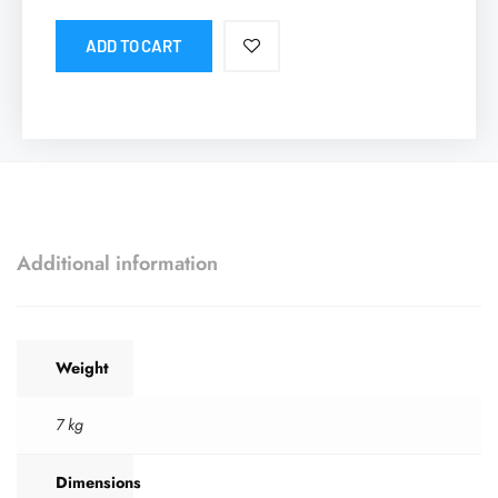
ADD TO CART
Additional information
Weight
7 kg
Dimensions