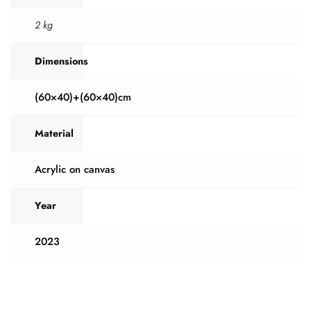
2 kg
Dimensions
(60×40)+(60×40)cm
Material
Acrylic on canvas
Year
2023