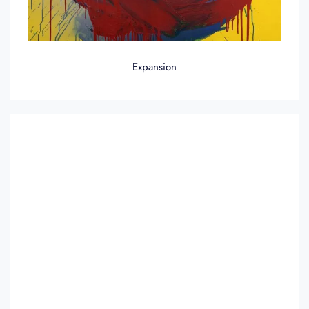
Expansion