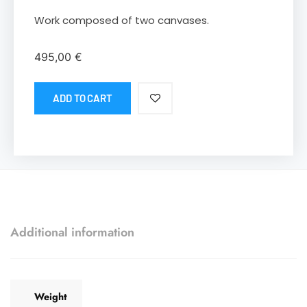
Work composed of two canvases.
495,00
€
ADD TO CART
Additional information
Weight