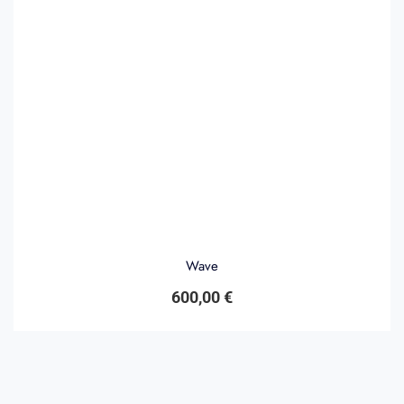
Wave
600,00
€