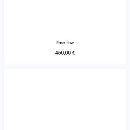
Rose flow
450,00
€