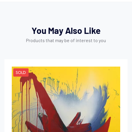
You May Also Like
Products that may be of interest to you
SOLD