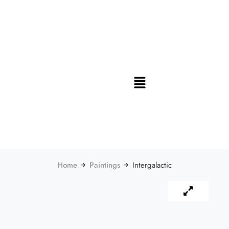
Home
Paintings
Intergalactic