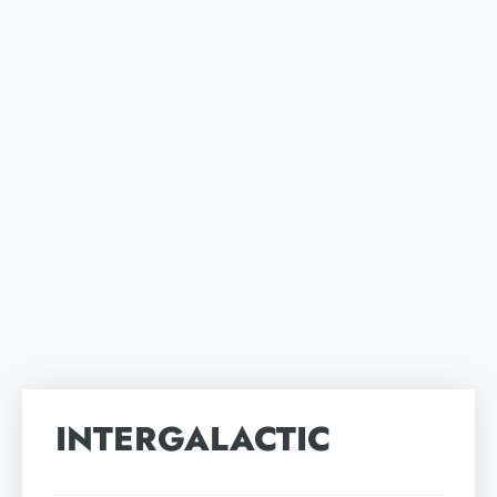
INTERGALACTIC