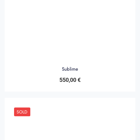
Sublime
550,00
€
SOLD