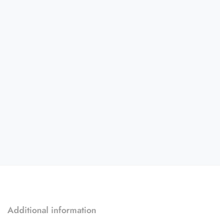
Additional information