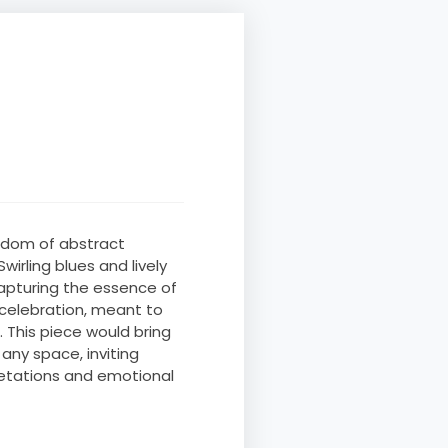
eedom of abstract
wirling blues and lively
apturing the essence of
 celebration, meant to
 This piece would bring
any space, inviting
retations and emotional