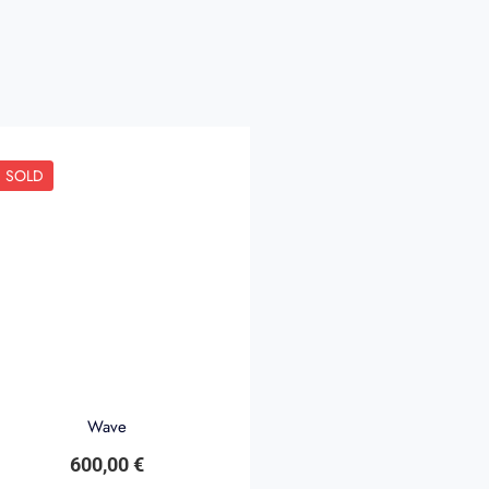
SOLD
Wave
600,00
€