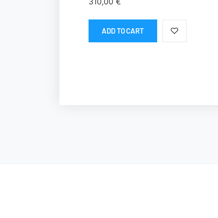
310,00
€
ADD TO CART