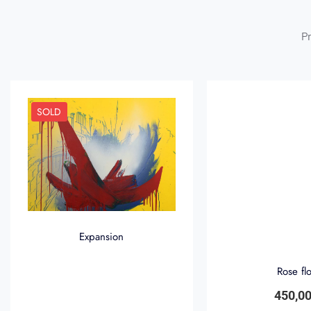
Pr
SOLD
Expansion
Rose fl
450,0