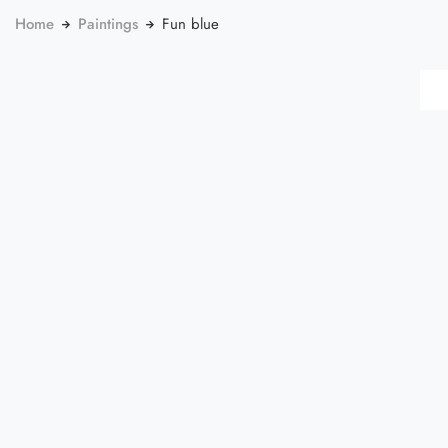
Home
Paintings
Fun blue