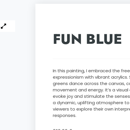
FUN BLUE
In this painting, I embraced the fr
expressionism with vibrant acrylics. S
greens dance across the canvas, c
movement and energy. It’s a visual
evoke joy and stimulate the senses.
a dynamic, uplifting atmosphere to 
viewers to explore their own interp
responses.