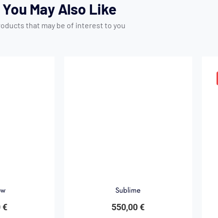
You May Also Like
oducts that may be of interest to you
ow
Sublime
0
€
550,00
€