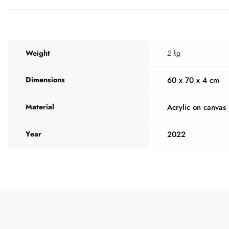
Weight
2 kg
Dimensions
60 x 70 x 4 cm
Material
Acrylic on canvas
Year
2022